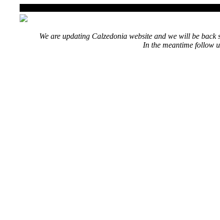
We are updating Calzedonia website and we will be back s
In the meantime follow u